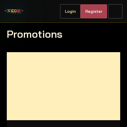
Login
Register
Promotions