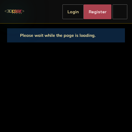
Login
Register
Please wait while the page is loading.