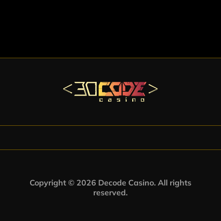
Copyright © 2026 Decode Casino. All rights
reserved.