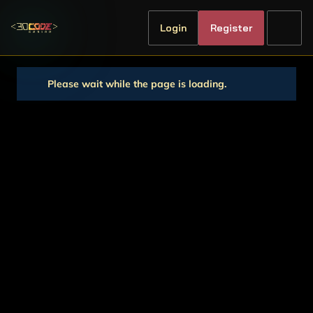
Login
Register
Please wait while the page is loading.