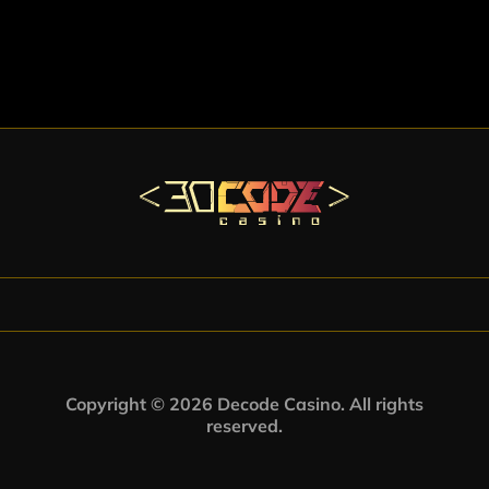
Copyright © 2026 Decode Casino. All rights
reserved.