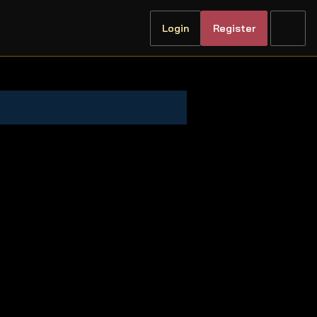
Login
Register