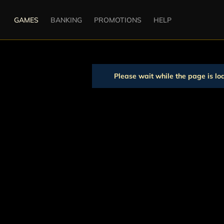
GAMES
BANKING
PROMOTIONS
HELP
Please wait while the page is lo