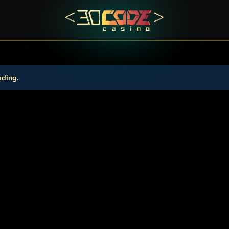
ading.