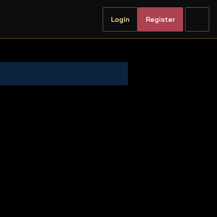
Login
Register