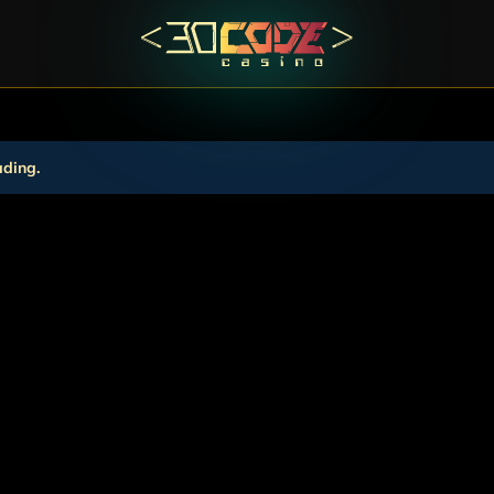
ading.