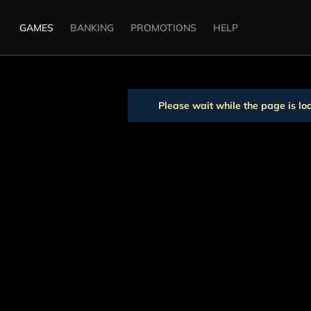
GAMES
BANKING
PROMOTIONS
HELP
Please wait while the page is lo