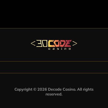
Copyright © 2026 Decode Casino. All rights
reserved.