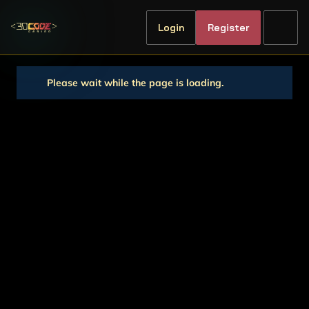
Login
Register
Please wait while the page is loading.