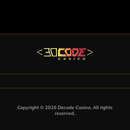
Copyright © 2026 Decode Casino. All rights
reserved.