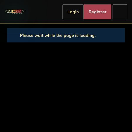
Login
Register
Please wait while the page is loading.