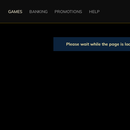
GAMES
BANKING
PROMOTIONS
HELP
Please wait while the page is lo