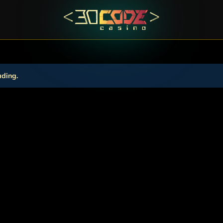
ading.