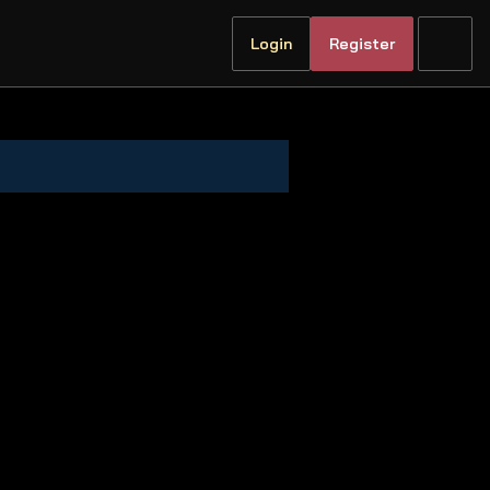
Login
Register