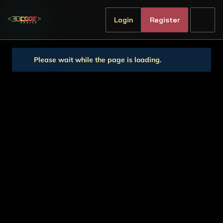
Login
Register
Please wait while the page is loading.