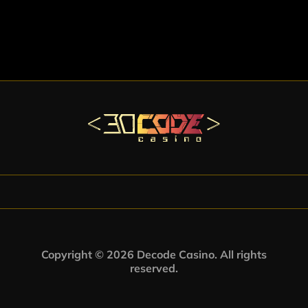
Copyright © 2026 Decode Casino. All rights
reserved.