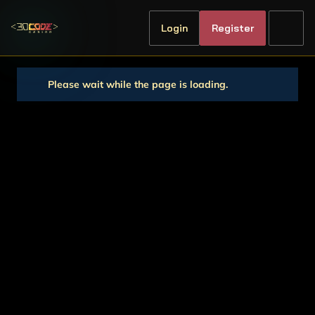
Login
Register
Please wait while the page is loading.