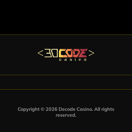
Copyright © 2026 Decode Casino. All rights
reserved.