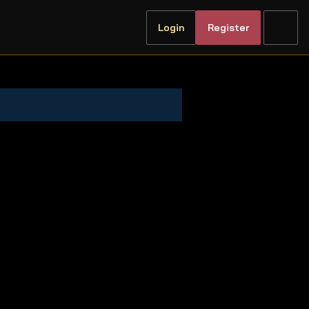
Login
Register