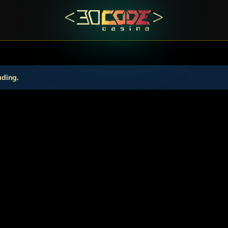
ading.