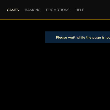
GAMES
BANKING
PROMOTIONS
HELP
Please wait while the page is lo