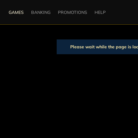
GAMES
BANKING
PROMOTIONS
HELP
Please wait while the page is lo