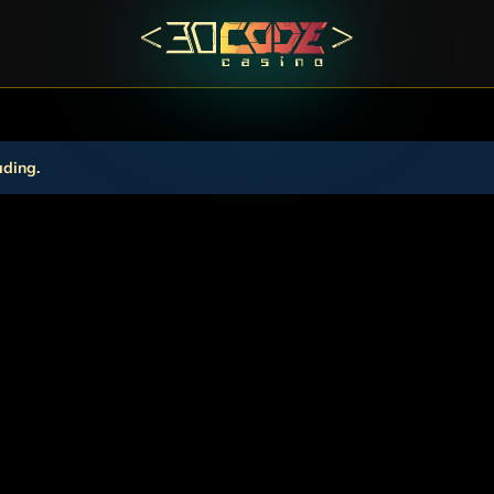
ading.