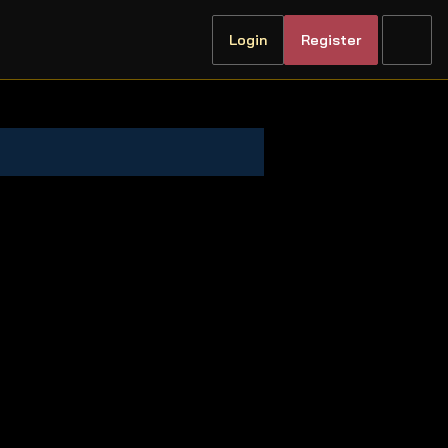
Login
Register