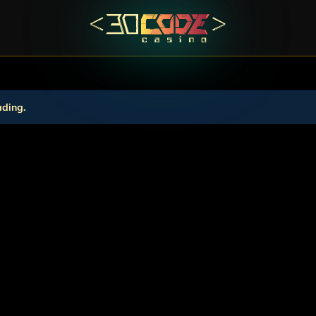
ading.