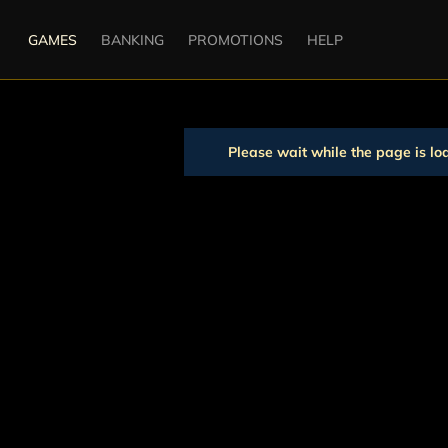
GAMES
BANKING
PROMOTIONS
HELP
Please wait while the page is lo