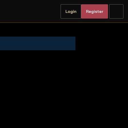
Login
Register