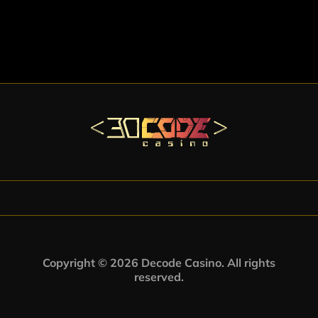
Copyright © 2026 Decode Casino. All rights
reserved.