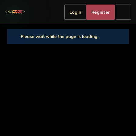
Login
Register
Please wait while the page is loading.