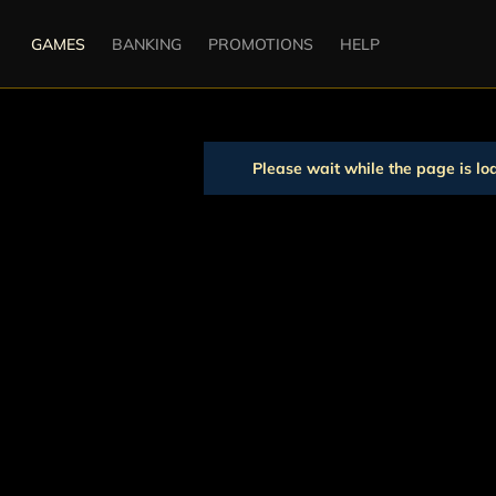
GAMES
BANKING
PROMOTIONS
HELP
Please wait while the page is lo