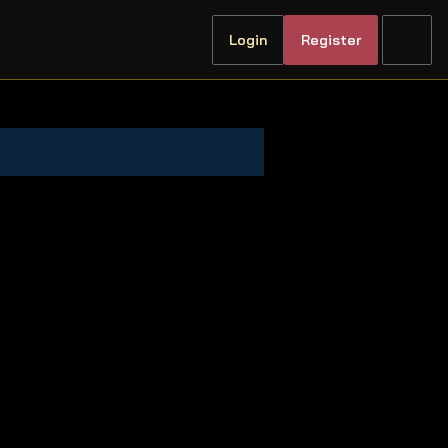
Login
Register