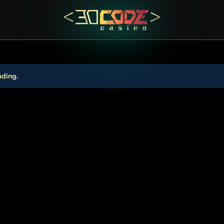
ading.