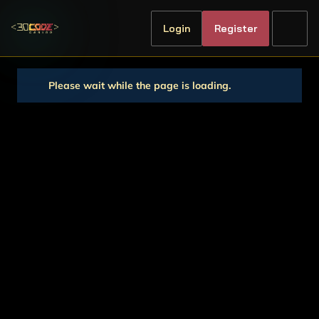
Login
Register
Please wait while the page is loading.