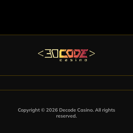
Copyright © 2026 Decode Casino. All rights
reserved.