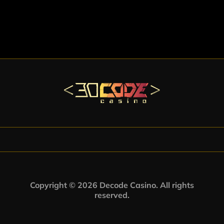
Copyright © 2026 Decode Casino. All rights
reserved.