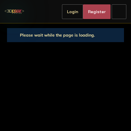
Login
Register
Please wait while the page is loading.