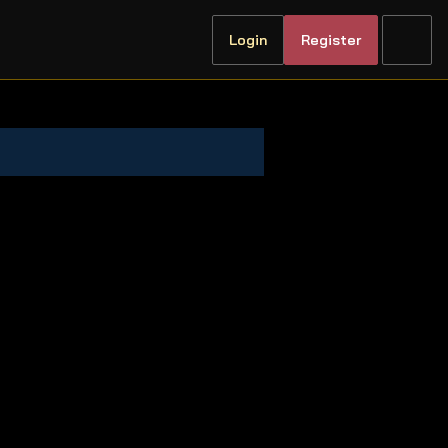
Login
Register