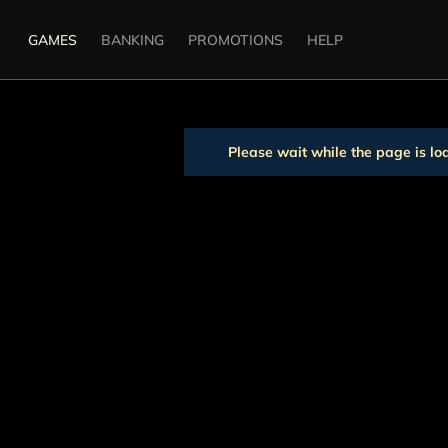
GAMES
BANKING
PROMOTIONS
HELP
Please wait while the page is lo