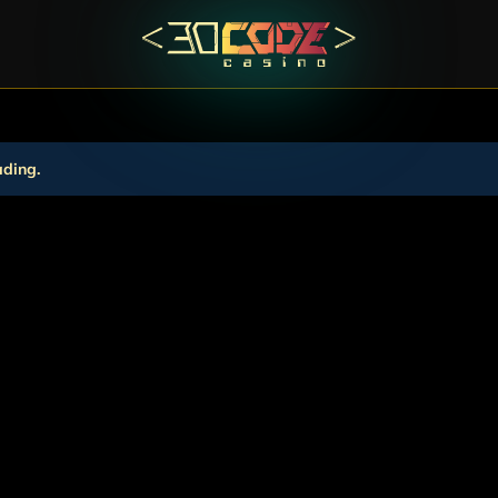
ading.