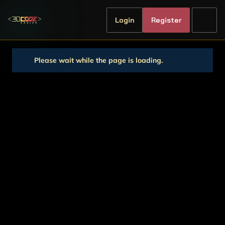
Login
Register
Please wait while the page is loading.