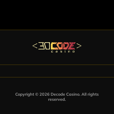
Copyright © 2026 Decode Casino. All rights
reserved.