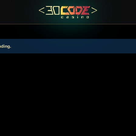
ading.