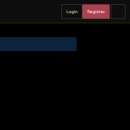
Login
Register