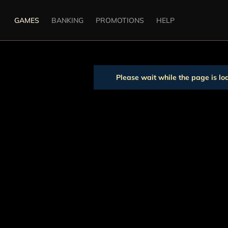
GAMES
BANKING
PROMOTIONS
HELP
Please wait while the page is lo