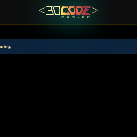
ading.