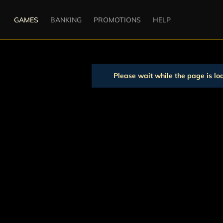
GAMES
BANKING
PROMOTIONS
HELP
Please wait while the page is lo