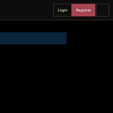
Login
Register