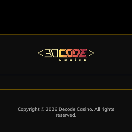
Copyright © 2026 Decode Casino. All rights
reserved.