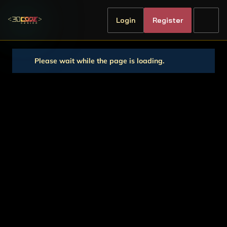
Login
Register
Please wait while the page is loading.