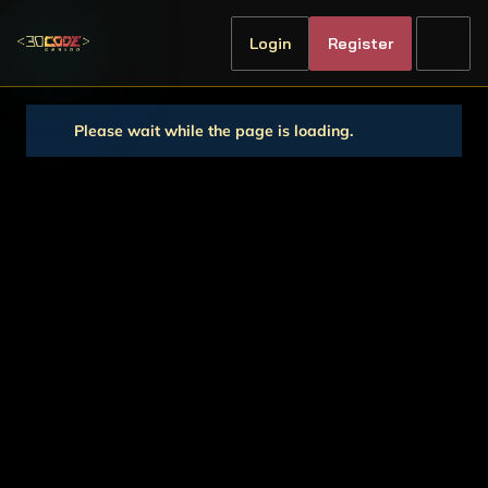
Login
Register
Please wait while the page is loading.