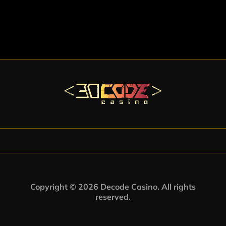
Copyright © 2026 Decode Casino. All rights
reserved.