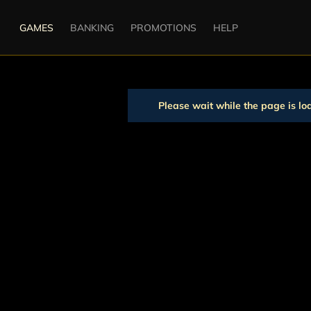
GAMES
BANKING
PROMOTIONS
HELP
Please wait while the page is lo