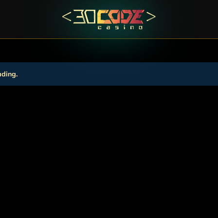
ading.