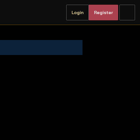
Login
Register