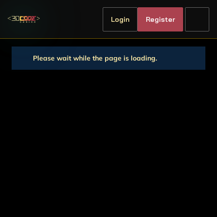
Login
Register
Please wait while the page is loading.