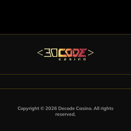
Copyright © 2026 Decode Casino. All rights
reserved.