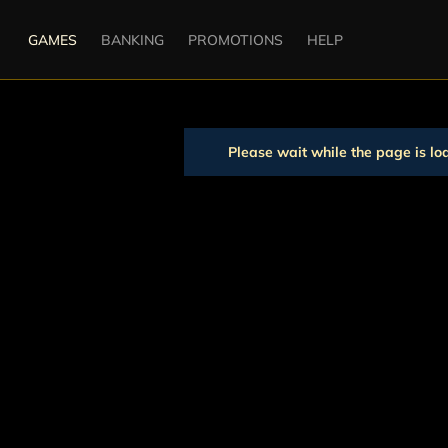
GAMES
BANKING
PROMOTIONS
HELP
Please wait while the page is lo