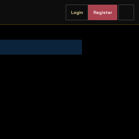
Login
Register