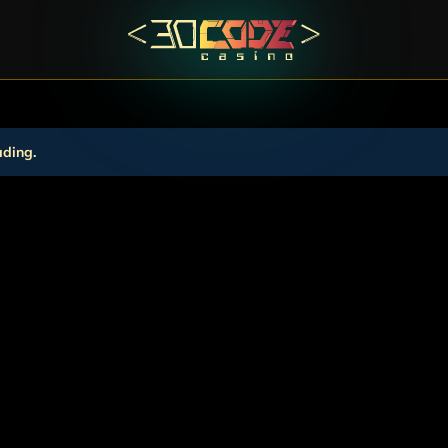
ading.