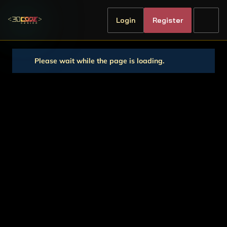
Login
Register
Please wait while the page is loading.