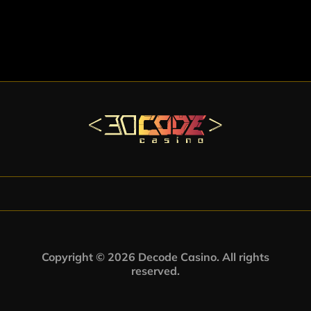
Copyright © 2026 Decode Casino. All rights
reserved.