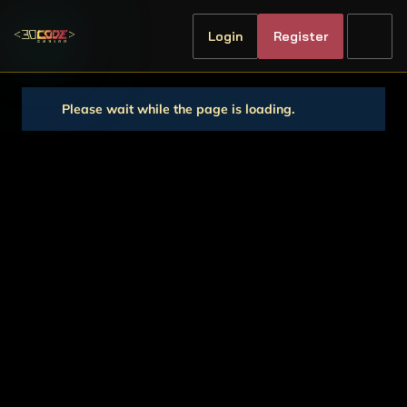
Login
Register
Please wait while the page is loading.