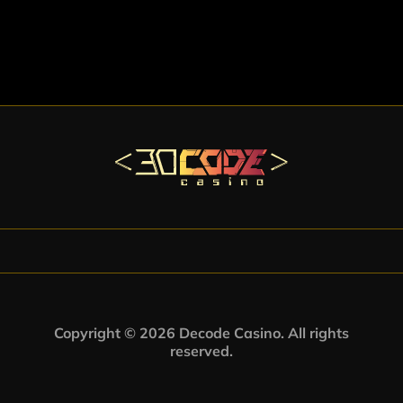
Copyright © 2026 Decode Casino. All rights
reserved.