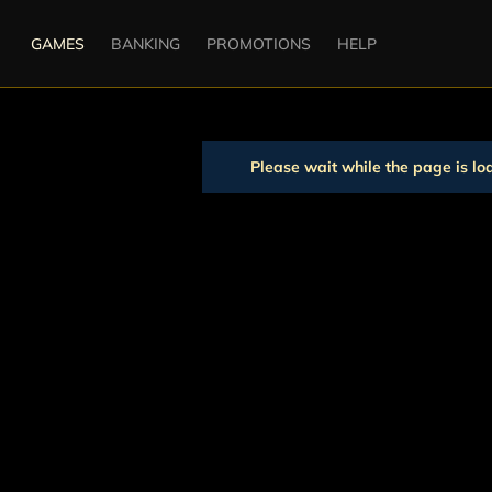
GAMES
BANKING
PROMOTIONS
HELP
Please wait while the page is lo