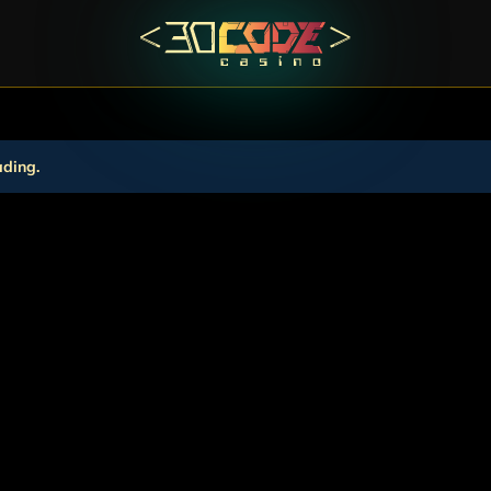
ading.