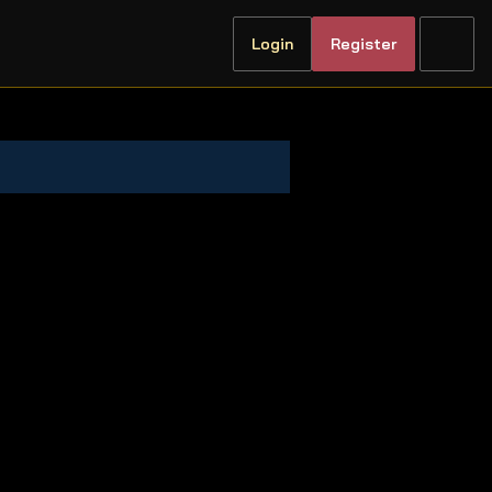
Login
Register