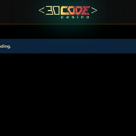
ading.