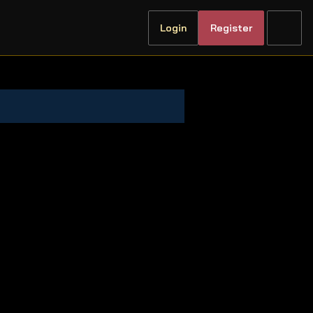
Login
Register