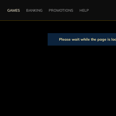
GAMES
BANKING
PROMOTIONS
HELP
Please wait while the page is lo