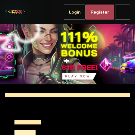
Login
Register