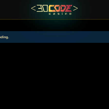
ading.