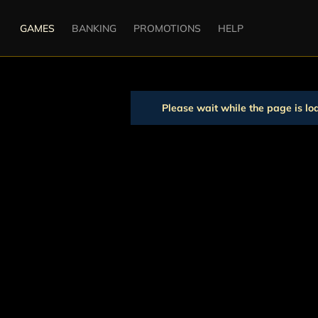
GAMES
BANKING
PROMOTIONS
HELP
Please wait while the page is lo