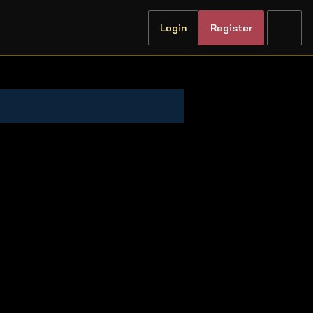
Login
Register