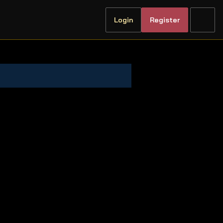
Login
Register