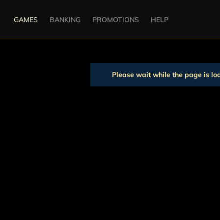
GAMES
BANKING
PROMOTIONS
HELP
Please wait while the page is lo