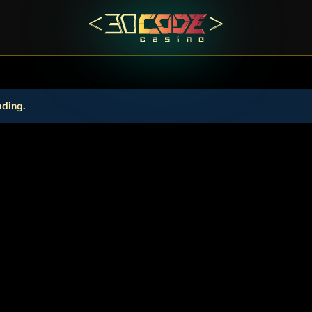
ading.